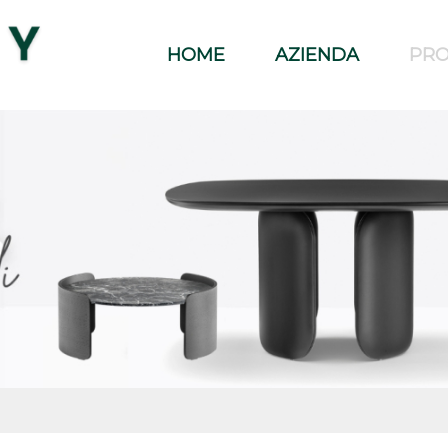
HOME
AZIENDA
PRO