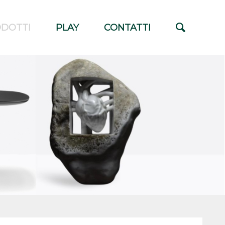
DOTTI
PLAY
CONTATTI