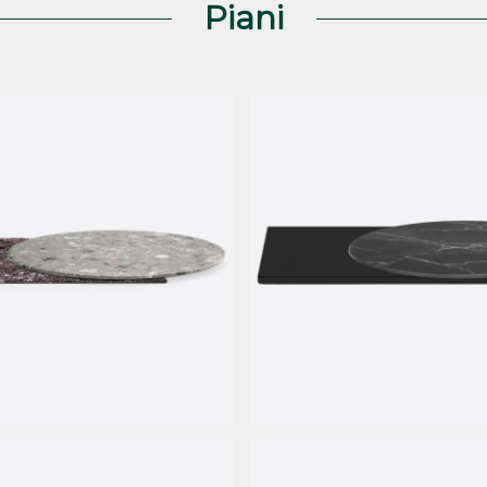
Piani
le
HPL Fenix