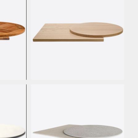
Rovere Massello