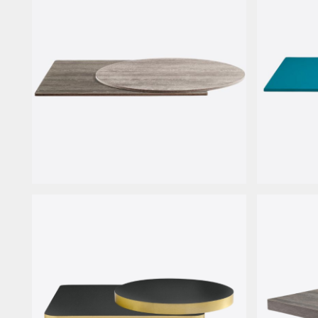
HPL Wood
Steel La