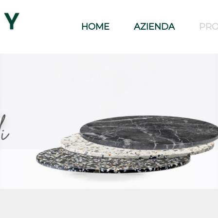
HOME
AZIENDA
PRO