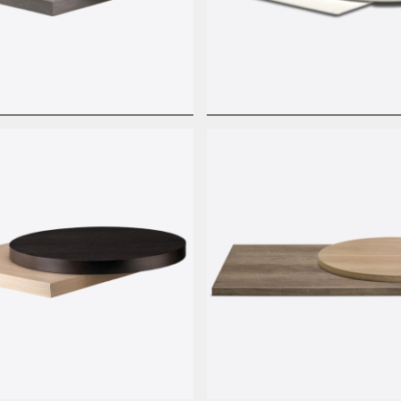
e Basic
HPL Full Color