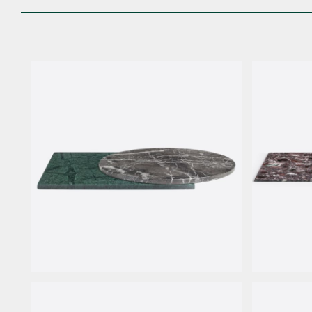
Marble
AG Marb