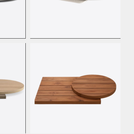
HPL Basic Stone