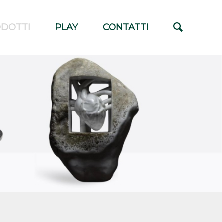
DOTTI
PLAY
CONTATTI