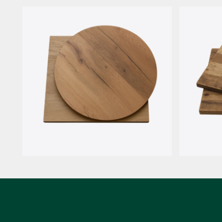
HPL Compact
Rovere I
Rovere 7 nodi
ReWoo