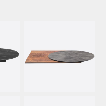
HPL Stone