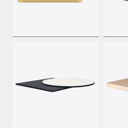
Laminate Basic Metal
Laminat