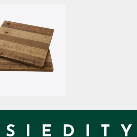
mpiallacciato
Nobilitate M
d