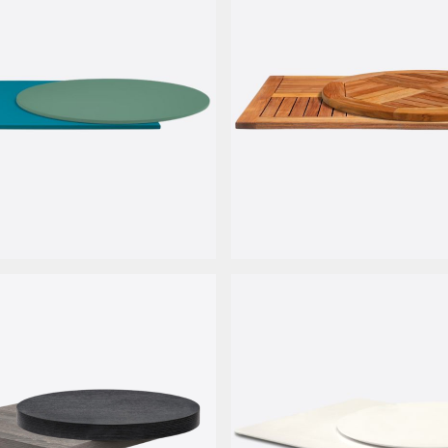
miera
Teak